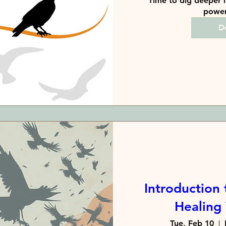
Time to dig deeper i
power 
De
Introduction 
Healing
Tue, Feb 10