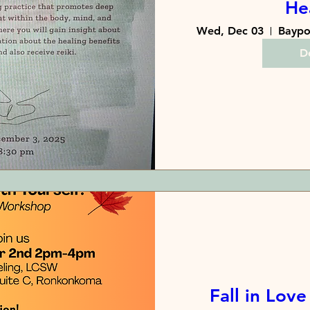
He
Wed, Dec 03
De
Fall in Love