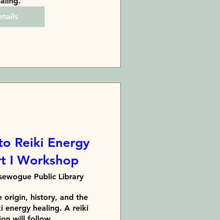
aling.
tails
to Reiki Energy
rt I Workshop
ewogue Public Library
 origin, history, and the 
i energy healing. A reiki 
on will follow. 