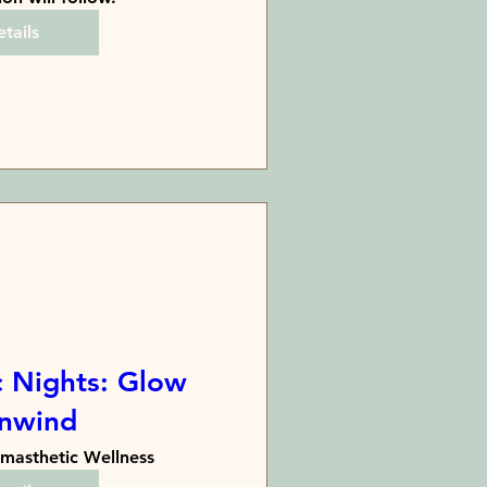
tails
 Nights: Glow
nwind
masthetic Wellness