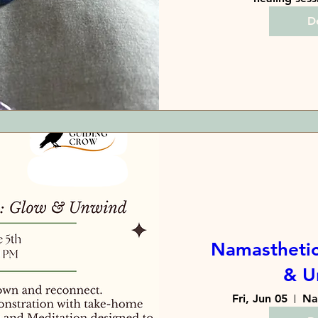
De
Namasthetic
& U
Fri, Jun 05
Na