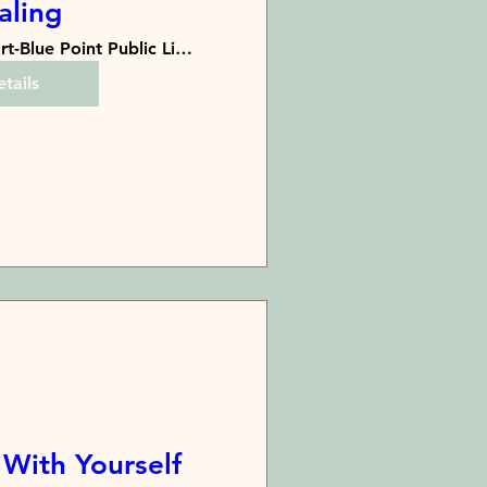
aling
Bayport-Blue Point Public Library
tails
 With Yourself