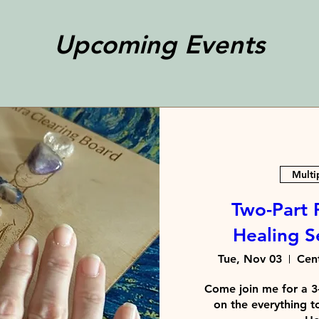
Upcoming Events
Multi
Two-Part 
Healing Se
Tue, Nov 03
Cent
Come join me for a 3-
on the everything t