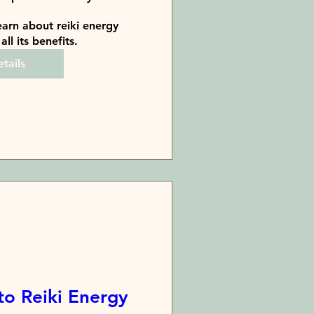
arn about reiki energy 
all its benefits.
tails
to Reiki Energy