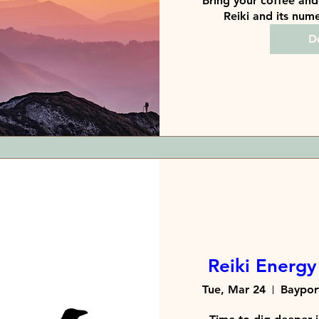
Bring your coffee and 
Reiki and its nume
De
Reiki Energy 
Tue, Mar 24