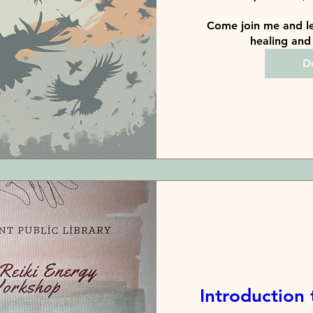
Come join me and le
healing and 
De
Introduction 