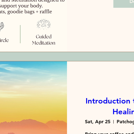
De
Introduction 
Healin
Sat, Apr 25