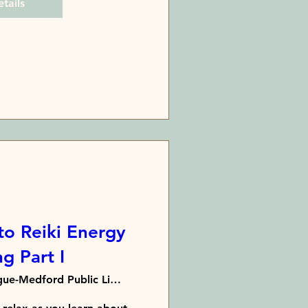
tails
to Reiki Energy
g Part I
Patchogue-Medford Public Library