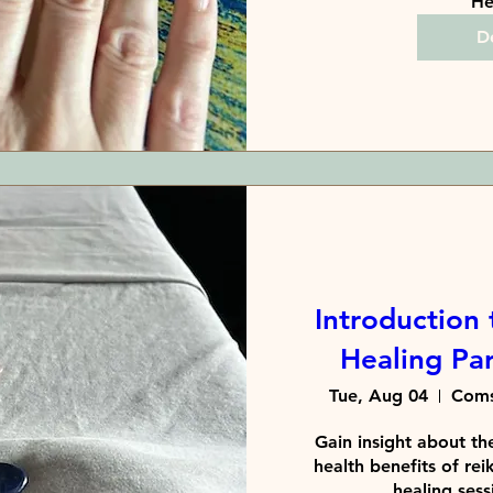
He
De
Introduction 
Healing Pa
Tue, Aug 04
Coms
Gain insight about the
health benefits of reik
healing sessi