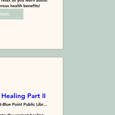
relax as you learn about 
rous health benefits!
tails
Healing Part II
Bayport-Blue Point Public Library