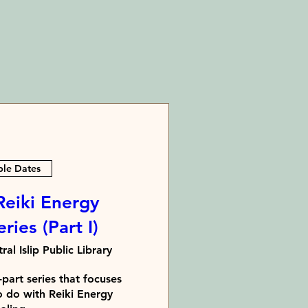
ple Dates
Reiki Energy
ries (Part I)
ral Islip Public Library
part series that focuses 
o do with Reiki Energy 