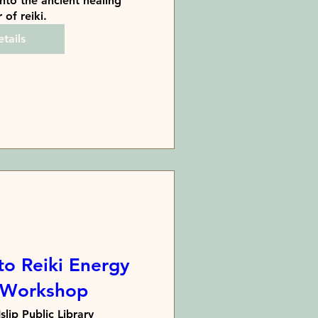
nto the ancient healing 
of reiki.
tails
to Reiki Energy
 Workshop
Islip Public Library