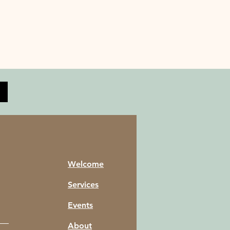
Welcome
Services
Events
About