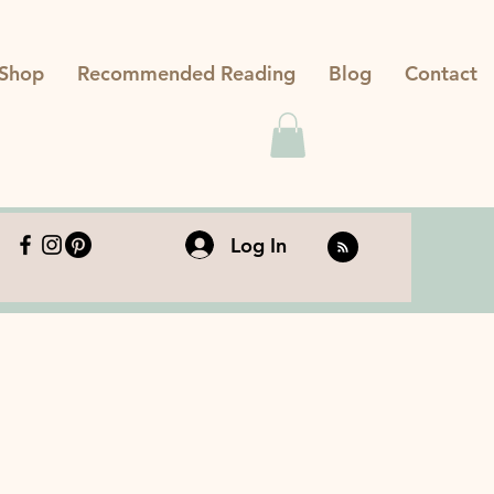
Shop
Recommended Reading
Blog
Contact
Log In