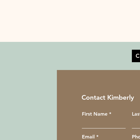
C
Contact Kimberly
First Name
La
Email
Ph