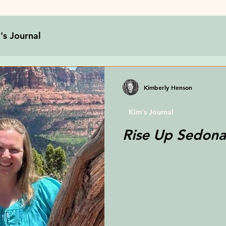
's Journal
Kimberly Henson
Kim's Journal
Rise Up Sedona