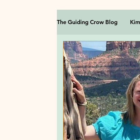
The Guiding Crow Blog
Kim