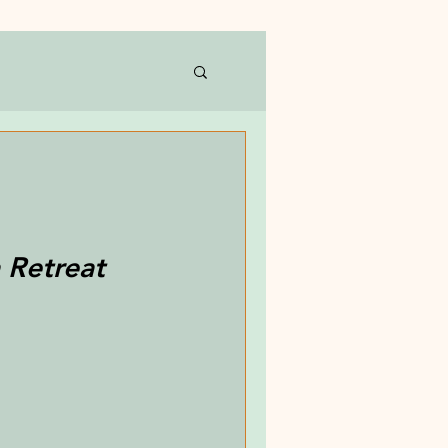
 Retreat