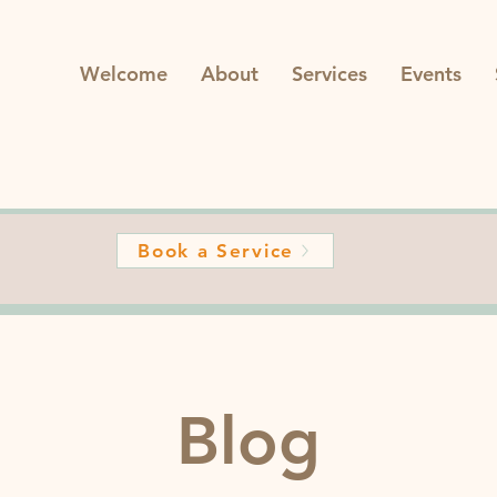
Welcome
About
Services
Events
Book a Service
Blog