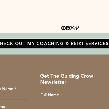
HECK OUT MY COACHING & REIKI SERVICES
Get The Guiding Crow
Newsletter
st Name
Full Name
one