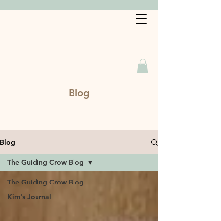
Book a Service
Blog
Blog
The Guiding Crow Blog
The Guiding Crow Blog
Kim's Journal