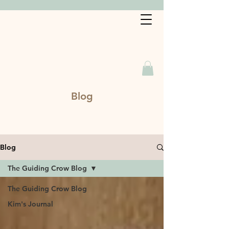
Book a Service
Blog
Blog
The Guiding Crow Blog
The Guiding Crow Blog
Kim's Journal