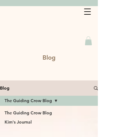
Book a Service
Blog
Blog
The Guiding Crow Blog
The Guiding Crow Blog
Kim's Journal