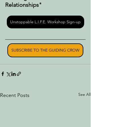
Relationships"
Unstoppable L.I.F.E. Workshop Sign-up
SUBSCRIBE TO THE GUIDING CROW
See All
Recent Posts