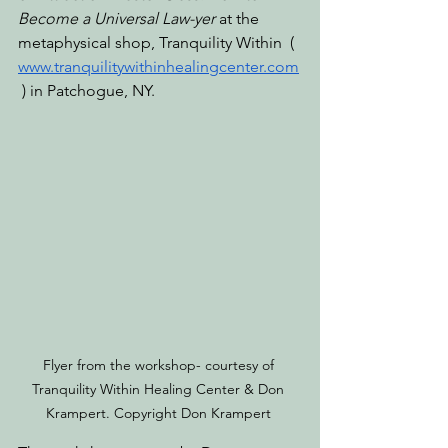
Become a Universal Law-yer
 at the 
metaphysical shop, Tranquility Within  ( 
www.tranquilitywithinhealingcenter.com
 ) in Patchogue, NY. 
Flyer from the workshop- courtesy of 
Tranquility Within Healing Center & Don 
Krampert. Copyright Don Krampert 