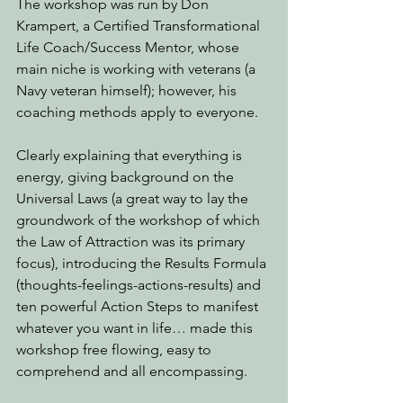
The workshop was run by Don 
Krampert, a Certified Transformational 
Life Coach/Success Mentor, whose 
main niche is working with veterans (a 
Navy veteran himself); however, his 
coaching methods apply to everyone.
Clearly explaining that everything is 
energy, giving background on the 
Universal Laws (a great way to lay the 
groundwork of the workshop of which 
the Law of Attraction was its primary 
focus), introducing the Results Formula 
(thoughts-feelings-actions-results) and 
ten powerful Action Steps to manifest 
whatever you want in life… made this 
workshop free flowing, easy to 
comprehend and all encompassing. 