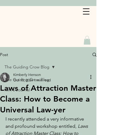
Book a Service
Post
The Guiding Crow Blog
Kimberly Henson
The Guiding Crow Blog
Oct 15, 2024
1 min read
Laws of Attraction Master
Kim's Journal
Class: How to Become a
Universal Law-yer
I recently attended a very informative 
and profound workshop entitled, 
Laws 
of Attraction Master Class: How to 