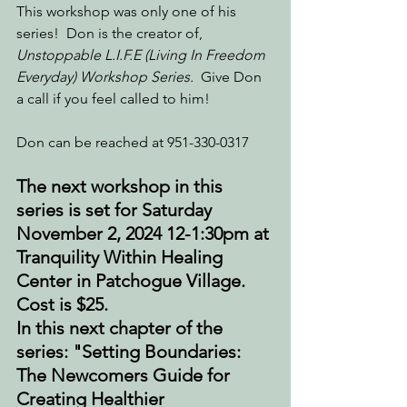
This workshop was only one of his 
series!  Don is the creator of, 
Unstoppable L.I.F.E (Living In Freedom 
Everyday) Workshop Series.  
Give Don 
a call if you feel called to him!  
Don can be reached at 951-330-0317
The next workshop in this 
series is set for Saturday 
November 2, 2024 12-1:30pm at 
Tranquility Within Healing 
Center in Patchogue Village. 
Cost is $25.
In this next chapter of the 
series: "Setting Boundaries: 
The Newcomers Guide for 
Creating Healthier 