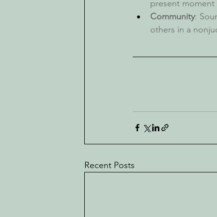
present moment
Community
: Sou
others in a nonj
Recent Posts