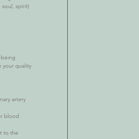
oul, spirit) 
 
l-being
your quality 
nary artery 
r blood 
t to the 