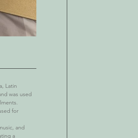
, Latin 
ound was used 
ilments.
sed for 
music, and 
ting a 