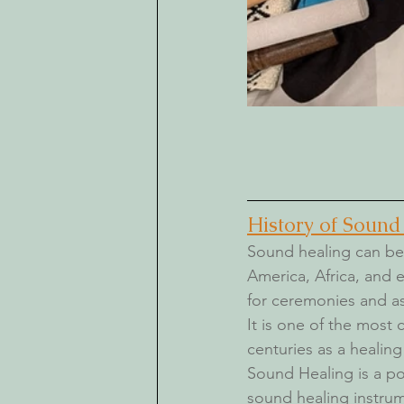
History of Sound
Sound healing 
can be 
America, Africa, and 
for ceremonies and as
It is one of the most
centuries as a healing
Sound Healing is a po
sound healing instrum