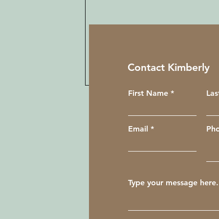
Contact Kimberly
First Name
La
Email
Ph
My First Reiki Circle
Experience