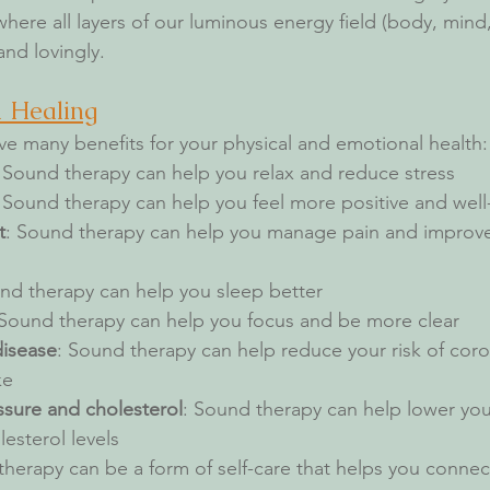
here all layers of our luminous energy field (body, mind, s
nd lovingly.
d Healing
e many benefits for your physical and emotional health:
: Sound therapy can help you relax and reduce stress
: Sound therapy can help you feel more positive and wel
t
: Sound therapy can help you manage pain and improve 
nd therapy can help you sleep better
 Sound therapy can help you focus and be more clear
disease
: Sound therapy can help reduce your risk of coro
ke
sure and cholesterol
: Sound therapy can help lower you
esterol levels
therapy can be a form of self-care that helps you connec