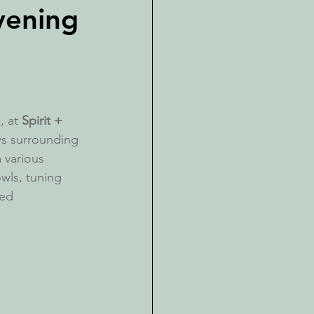
vening
 at 
Spirit + 
ws surrounding 
 various 
wls, tuning 
ted 