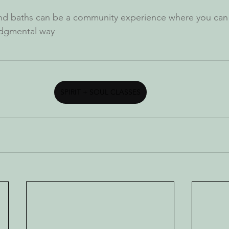
nd baths can be a community experience where you can 
udgmental way
SPIRIT + SOUL CLASSES