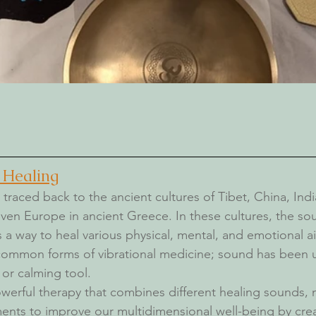
 Healing
traced back to the ancient cultures of Tibet, China, India
even Europe in ancient Greece. In these cultures, the s
 a way to heal various physical, ment
al, and emotional a
 common forms of vibrational medicine;
 sound has been u
 or calming tool. 
werful therapy that combines different healing sounds, 
ents to improve our multidimensional well-being by crea