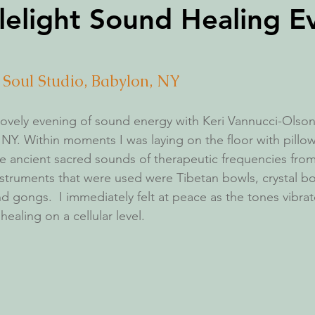
lelight Sound Healing E
+ Soul Studio, Babylon, NY
 lovely evening of sound energy with Keri Vannucci-Olson,
 NY. Within moments I was laying on the floor with pillo
 ancient sacred sounds of therapeutic frequencies from
struments that were used were Tibetan bowls, crystal bo
nd gongs.  I immediately felt at peace as the tones vibra
aling on a cellular level. 