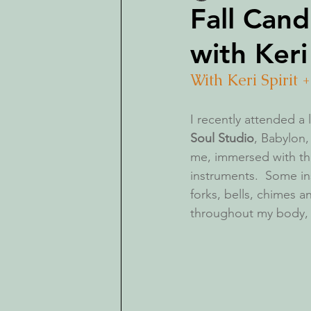
Fall Cand
with Keri
With Keri Spirit 
I recently attended a
Soul Studio
, Babylon,
me, immersed with the
instruments.  Some in
forks, bells, chimes a
throughout my body, he