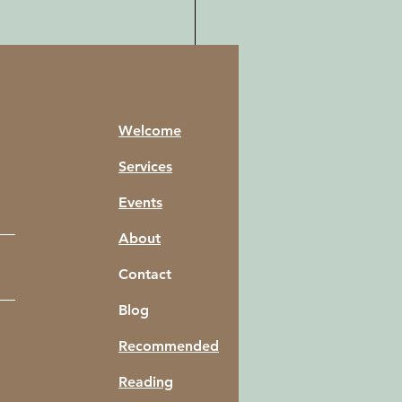
Welcome
Services
Events
About
Contact
Blog
of Attraction Master
Recommended
: How to Become a
rsal Law-yer
Reading