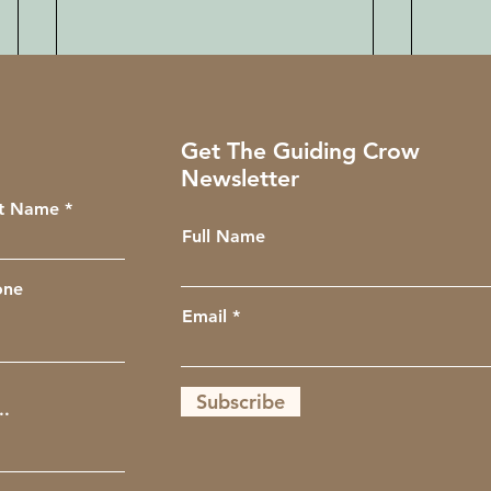
Get The Guiding Crow
Newsletter
st Name
Full Name
one
Email
Subscribe
Intro to Reiki Energy
Laws 
Healing with the Wellness
Class
Club
Unive