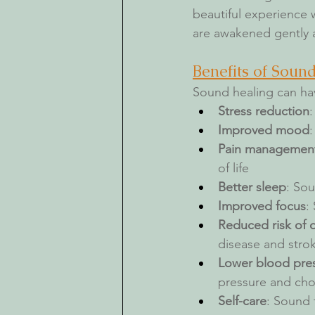
beautiful experience w
are awakened gently a
Benefits of Soun
Sound healing can hav
Stress reduction
Improved mood
Pain managemen
of life
Better sleep
: Sou
Improved focus
:
Reduced risk of 
disease and stro
Lower blood pres
pressure and chol
Self-care
: Sound 