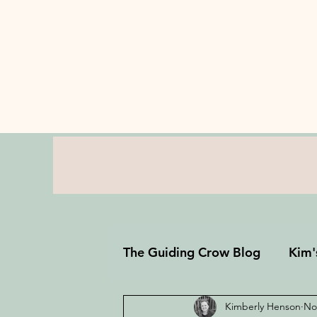
The Guiding Crow Blog
Kim'
Kimberly Henson
No