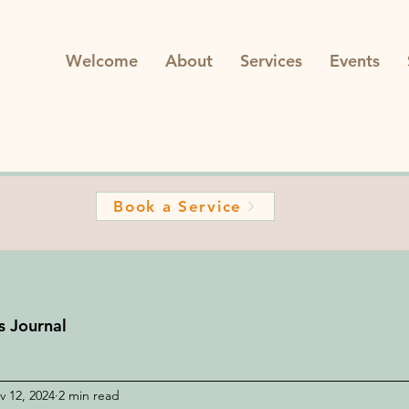
Welcome
About
Services
Events
Book a Service
s Journal
v 12, 2024
2 min read