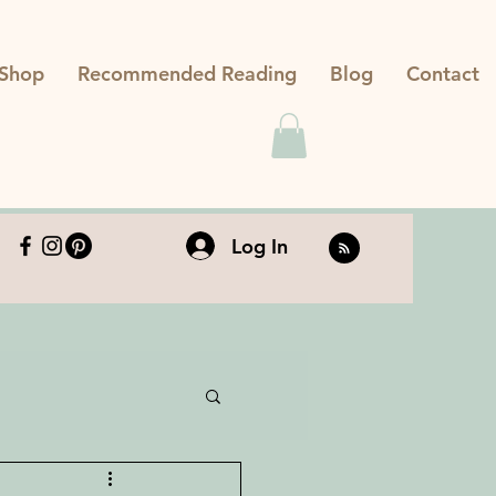
Shop
Recommended Reading
Blog
Contact
Log In