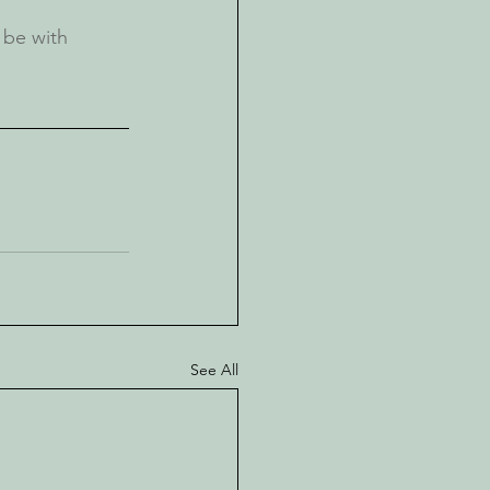
be with 
See All