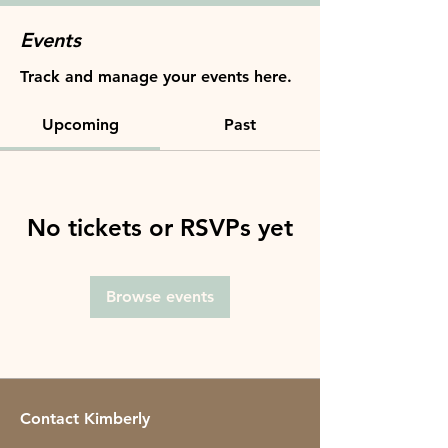
Events
Track and manage your events here.
Upcoming
Past
No tickets or RSVPs yet
Browse events
Contact Kimberly