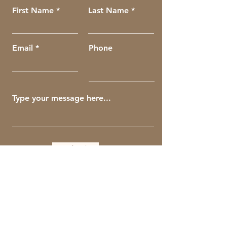
First Name
Last Name
Email
Phone
Submit
Get The Guiding Crow Newsletter
Full Name