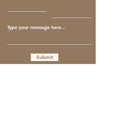
Submit
Get The Guiding Crow Newsletter
Full Name
Email