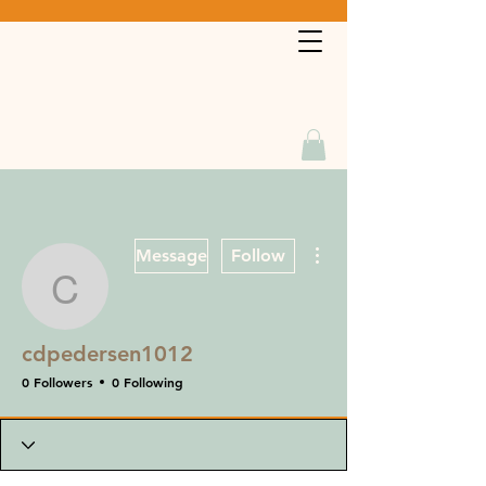
Book a Service
More actions
Message
Follow
cdpedersen1012
cdpedersen1012
0 Followers
0 Following