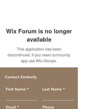
Wix Forum is no longer
available
This application has been
discontinued. If you need community
app use Wix Groups.
Contact Kimberly
First Name
Last Name
Email
Phone